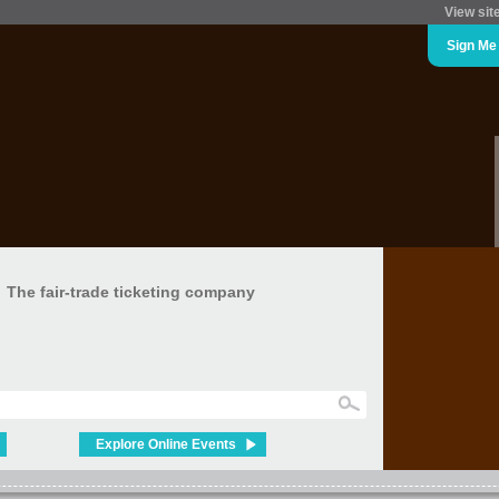
View sit
Sign Me
The fair-trade ticketing company
Explore Online Events