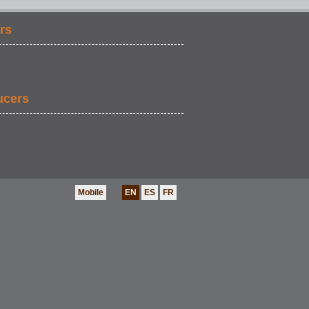
rs
ucers
Mobile
EN
ES
FR