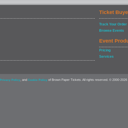
Ticket Buye
Track Your Order
Browse Events
Event Prod
Pricing
Services
, and
of Brown Paper Tickets. All rights reserved. © 2000-2026
Privacy Policy
Cookie Policy