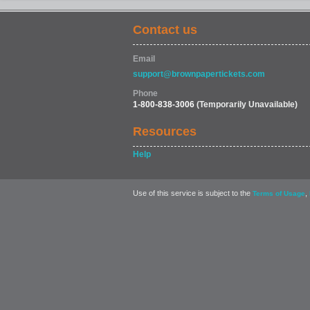
Contact us
Email
support@brownpapertickets.com
Phone
1-800-838-3006
(Temporarily Unavailable)
Resources
Help
Use of this service is subject to the
,
Terms of Usage