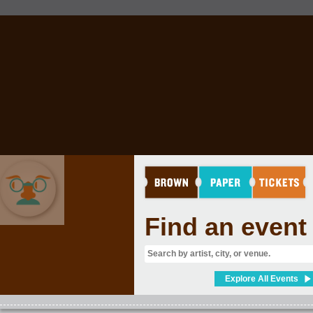
Find an event
COMEDY
Explore All Events